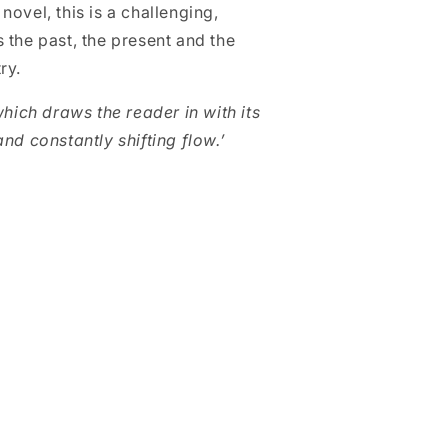
ovel, this is a challenging,
 the past, the present and the
try.
which draws the reader in with its
nd constantly shifting flow.’