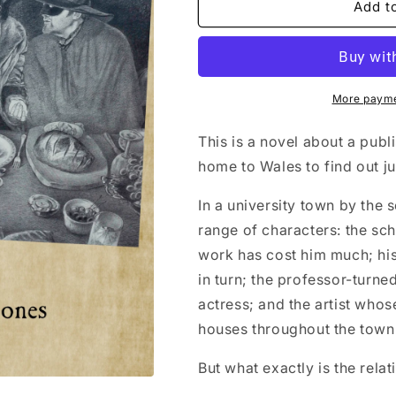
Llanllenorion
Llanllenorion
Add t
(Mary
(Mary
Burdett-
Burdett-
Jones)
Jones)
More payme
This is a novel about a pu
home to Wales to find out j
In a university town by the
range of characters: the sc
work has cost him much; his
in turn; the professor-turned
actress; and the artist whos
houses throughout the town
But what exactly is the rel