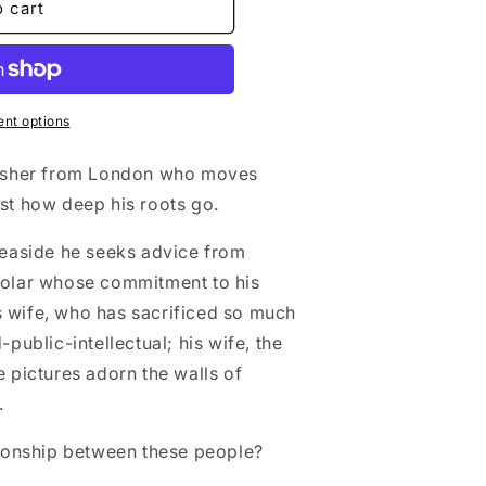
o cart
nt options
blisher from London who moves
ust how deep his roots go.
 seaside he seeks advice from
holar whose commitment to his
 wife, who has sacrificed so much
-public-intellectual; his wife, the
e pictures adorn the walls of
.
ationship between these people?