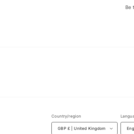
Be 
Country/region
Langu
GBP £ | United Kingdom
Eng