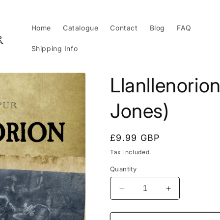
Home
Catalogue
Contact
Blog
FAQ
Shipping Info
Llanllenorio
Jones)
Regular
£9.99 GBP
price
Tax included.
Quantity
Decrease
Increase
quantity
quantity
for
for