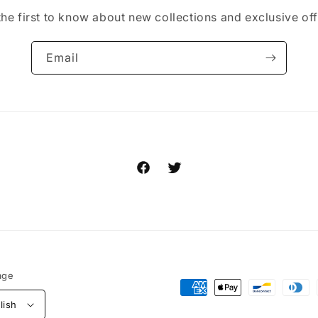
the first to know about new collections and exclusive off
Email
Facebook
Twitter
age
Payment
lish
methods