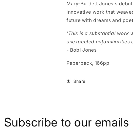
Mary-Burdett Jones's debut n
innovative work that weaves
future with dreams and poe
‘This is a substantial work 
unexpected unfamiliarities a
- Bobi Jones
Paperback, 166pp
Share
Subscribe to our emails