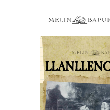
Skip to
content
Skip to
product
information