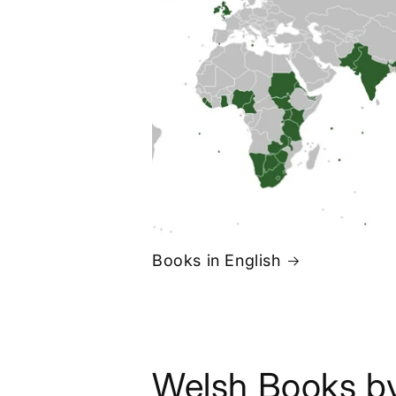
Books in English
Welsh Books b