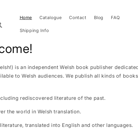
Home
Catalogue
Contact
Blog
FAQ
Shipping Info
lcome!
Welsh!) is an independent Welsh book publisher dedicate
ailable to Welsh audiences. We publish all kinds of books
including rediscovered literature of the past.
ver the world in Welsh translation.
iterature, translated into English and other languages.