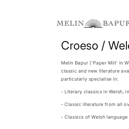
Skip to
content
Croeso / We
Melin Bapur ('Paper Mill' in 
classic and new literature av
particularly specialise in:
- Literary classics in Welsh, 
- Classic literature from all o
- Classics of Welsh language l