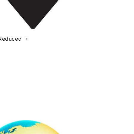
Reduced