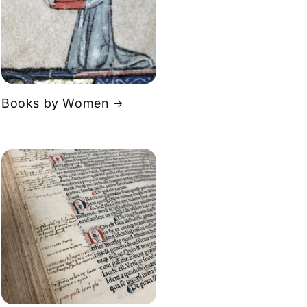
Books by Women