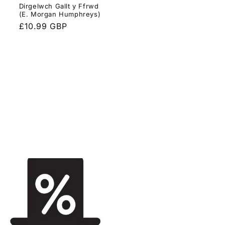
Dirgelwch Gallt y Ffrwd
(E. Morgan Humphreys)
Regular
£10.99 GBP
price