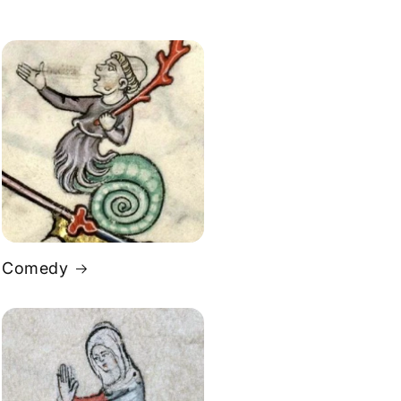
Comedy