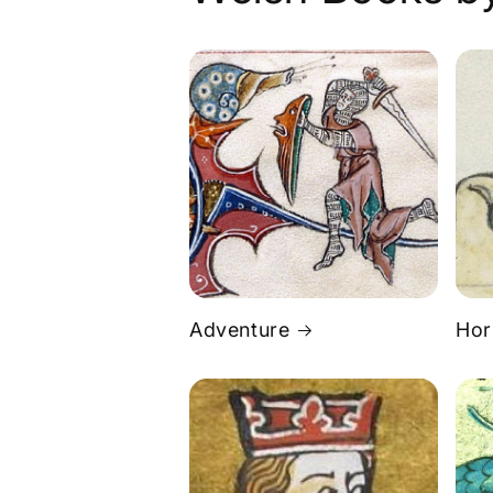
Adventure
Hor