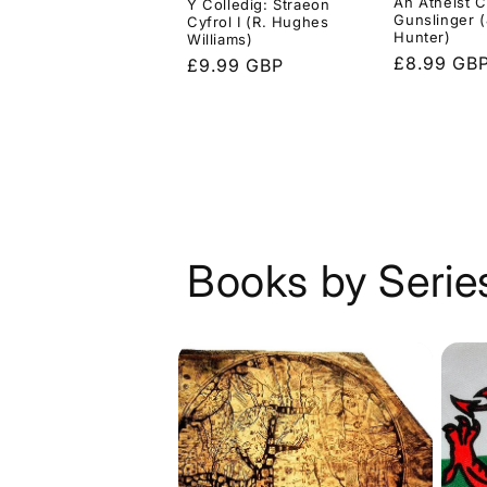
An Atheist C
Y Colledig: Straeon
Gunslinger (
Cyfrol I (R. Hughes
Hunter)
Williams)
Regular
£8.99 GB
Regular
£9.99 GBP
price
price
Books by Serie