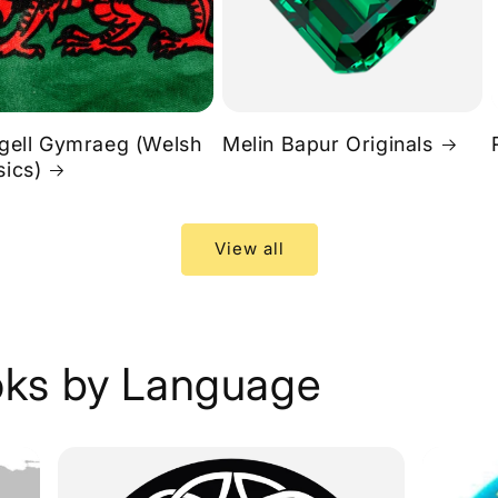
rgell Gymraeg (Welsh
Melin Bapur Originals
sics)
View all
ks by Language