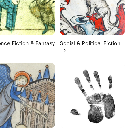
ence Fiction & Fantasy
Social & Political Fiction