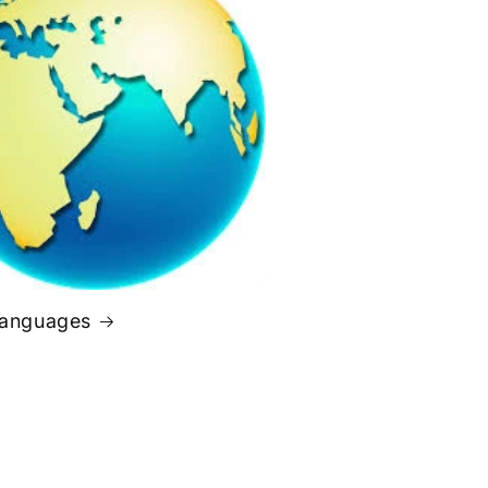
Languages