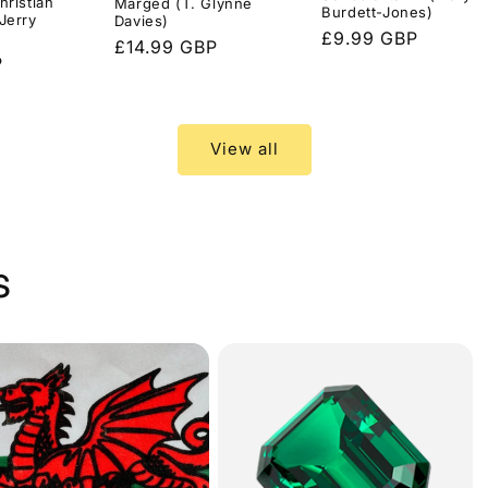
hristian
Marged (T. Glynne
Burdett-Jones)
Jerry
Davies)
Regular
£9.99 GBP
Regular
£14.99 GBP
price
P
price
View all
s