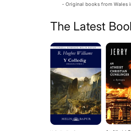
- Original books from Wales i
The Latest Boo