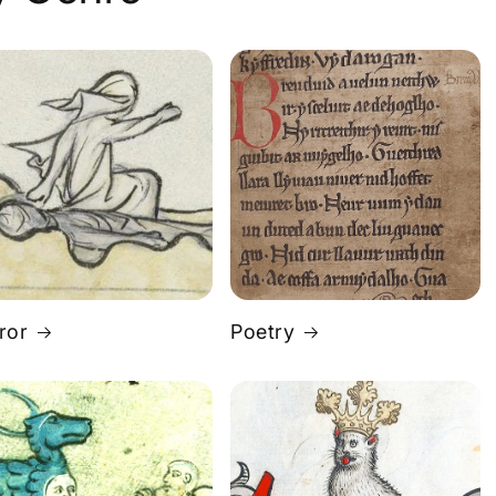
ror
Poetry