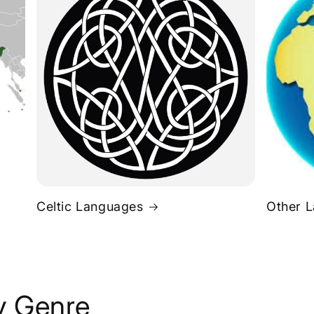
Celtic Languages
Other 
y Genre