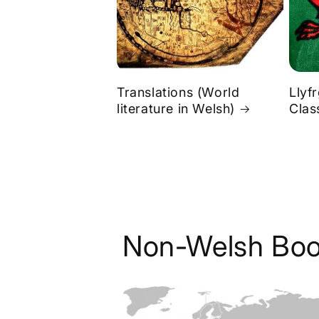
Translations (World
Llyf
literature in Welsh)
Clas
Non-Welsh Boo