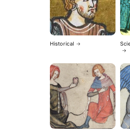
Historical
Sci