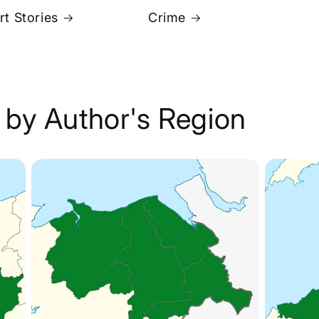
rt Stories
Crime
 by Author's Region