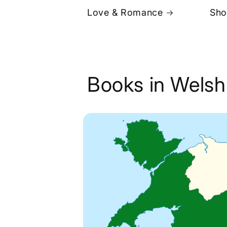
Love & Romance
Sho
Books in Welsh