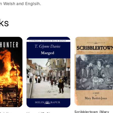
n Welsh and Englsih.
ks
Scribblertown (Mary