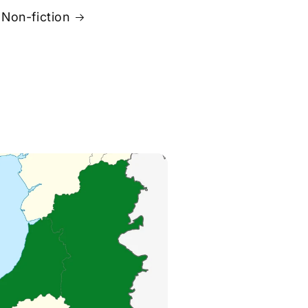
Non-fiction