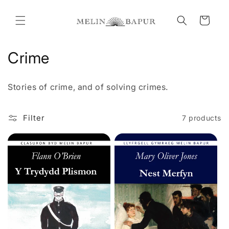
Skip to
content
Cart
C
Crime
o
Stories of crime, and of solving crimes.
l
l
Filter
7 products
e
c
t
i
o