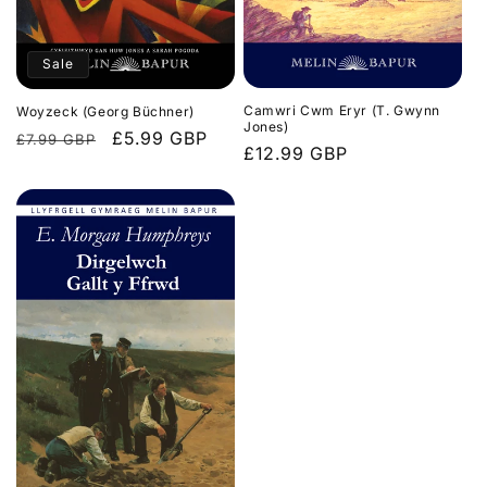
Sale
Camwri Cwm Eryr (T. Gwynn
Woyzeck (Georg Büchner)
Jones)
Regular
Sale
£5.99 GBP
£7.99 GBP
Regular
£12.99 GBP
price
price
price