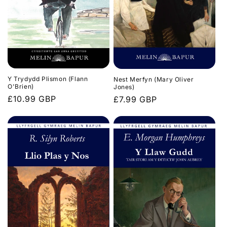
n
:
Y Trydydd Plismon (Flann
Nest Merfyn (Mary Oliver
O'Brien)
Jones)
Regular
£10.99 GBP
Regular
£7.99 GBP
price
price