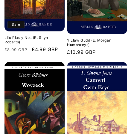
Sale
Llio Plas y Nos (R. Silyn
Y Llaw Gudd (E. Morgan
Roberts)
Humphreys)
Regular
Sale
£4.99 GBP
£8.99 GBP
Regular
£10.99 GBP
price
price
price