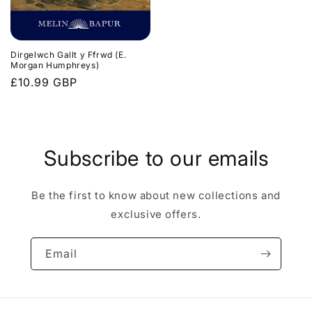
Dirgelwch Gallt y Ffrwd (E.
Morgan Humphreys)
Regular
£10.99 GBP
price
Subscribe to our emails
Be the first to know about new collections and
exclusive offers.
Email