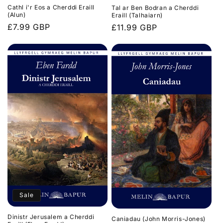
Cathl i'r Eos a Cherddi Eraill
Tal ar Ben Bodran a Cherddi
(Alun)
Eraill (Talhaiarn)
Regular
£7.99 GBP
Regular
£11.99 GBP
price
price
Sale
Dinistr Jerusalem a Cherddi
Caniadau (John Morris-Jones)