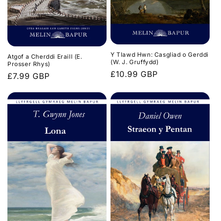
Y Tlawd Hwn: Casgliad o Gerddi
Atgof a Cherddi Eraill (E.
(W. J. Gruffydd)
Prosser Rhys)
Regular
£10.99 GBP
Regular
£7.99 GBP
price
price