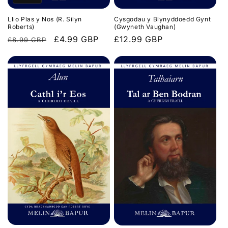
Llio Plas y Nos (R. Silyn
Cysgodau y Blynyddoedd Gynt
Roberts)
(Gwyneth Vaughan)
Regular
Sale
£4.99 GBP
Regular
£12.99 GBP
£8.99 GBP
price
price
price