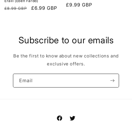
Eraill (Eben Fardd)
Regular
£9.99 GBP
Regular
Sale
£6.99 GBP
£8.99 GBP
price
price
price
Subscribe to our emails
Be the first to know about new collections and
exclusive offers.
Email
Facebook
Twitter