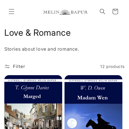
Skip to
content
Cart
C
Love & Romance
o
Stories about love and romance.
l
l
Filter
12 products
e
c
t
i
o