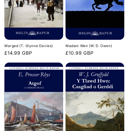
n
:
Marged (T. Glynne Davies)
Madam Wen (W. D. Owen)
Regular
£14.99 GBP
Regular
£10.99 GBP
price
price