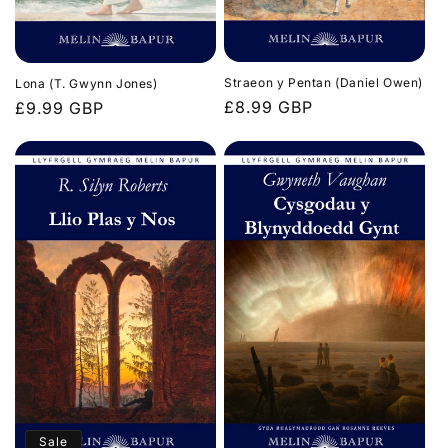
Straeon y Pentan (Daniel Owen)
Lona (T. Gwynn Jones)
Regular
£8.99 GBP
Regular
£9.99 GBP
price
price
Sale