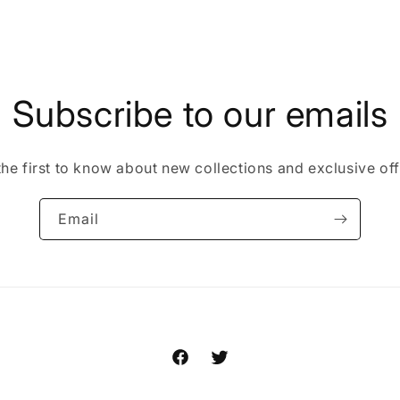
Subscribe to our emails
the first to know about new collections and exclusive off
Email
Facebook
Twitter