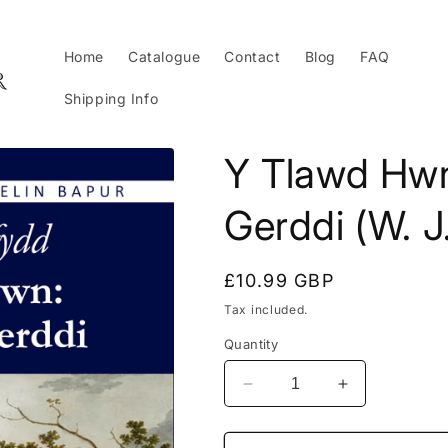
Home
Catalogue
Contact
Blog
FAQ
Shipping Info
Y Tlawd Hwn
Gerddi (W. J
Regular
£10.99 GBP
price
Tax included.
Quantity
Decrease
Increase
quantity
quantity
for
for