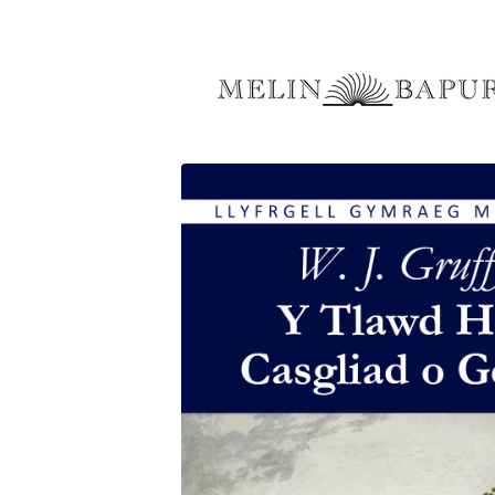
Skip to
content
Skip to
product
information