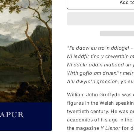
Y
Y
Add t
Tlawd
Tlawd
Hwn:
Hwn:
Casgliad
Casgliad
o
o
Gerddi
Gerddi
(W.
(W.
J.
J.
"Fe ddaw eu tro'n ddiogel 
Gruffydd)
Gruffydd)
Ni leddfir tinc y chwerthin 
Ni ddelir adain maboed un 
Wrth gofio am drueni'r mei
A'u dwylo'n groesion, yn eu
William John Gruffydd was 
figures in the Welsh speaking
twentieth century. He was on
academics of his age in the f
the magazine
Y Llenor
for 