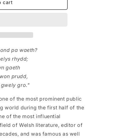
o cart
- ond pa waeth?
melys rhydd;
yn gaeth
rwon prudd,
 gwely gro."
one of the most prominent public
 world during the first half of the
e of the most influential
ield of Welsh literature, editor of
decades, and was famous as well