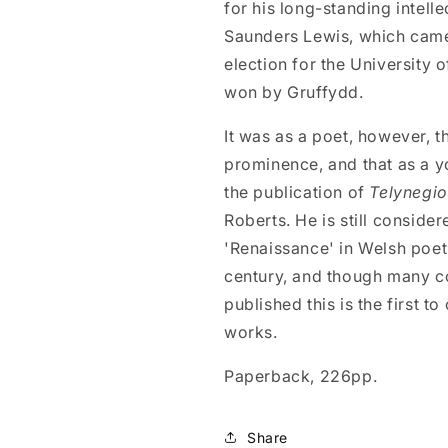
for his long-standing intelle
Saunders Lewis, which came 
election for the University 
won by Gruffydd.
It was as a poet, however, t
prominence, and that as a y
the publication of
Telynegi
Roberts. He is still conside
'Renaissance' in Welsh poetr
century, and though many co
published this is the first t
works.
Paperback, 226pp.
Share