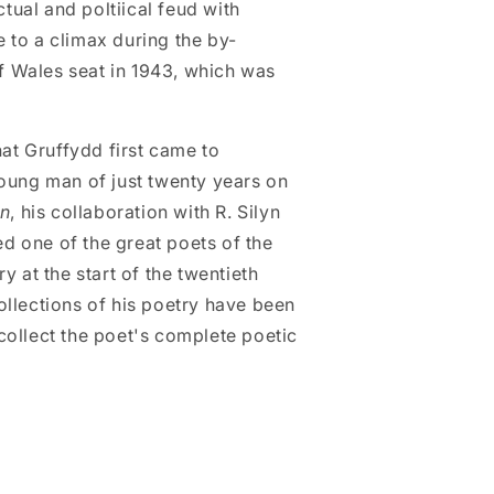
ctual and poltiical feud with
to a climax during the by-
of Wales seat in 1943, which was
hat Gruffydd first came to
oung man of just twenty years on
on
, his collaboration with R. Silyn
red one of the great poets of the
y at the start of the twentieth
llections of his poetry have been
o collect the poet's complete poetic